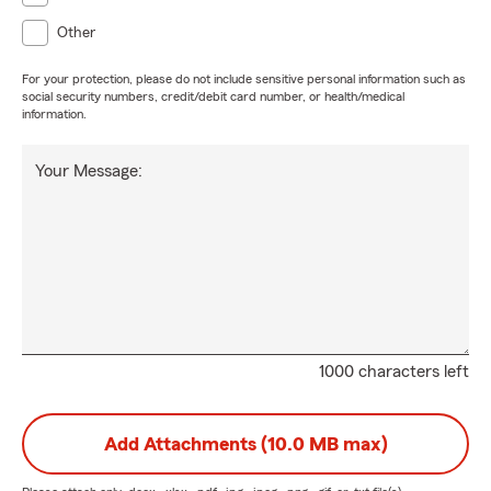
Other
For your protection, please do not include sensitive personal information such as
social security numbers, credit/debit card number, or health/medical
information.
Your Message:
1000 characters left
Add Attachments (10.0 MB max)