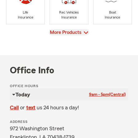
Life
Rec Vehicles
Boat
Insurance
Insurance
Insurance
View
More Products
Office Info
OFFICE HOURS
Today
9am - 5pm
(Central)
Call
or
text
us 24 hours a day!
ADDRESS
972 Washington Street
Franklinton, LA 70438-1739