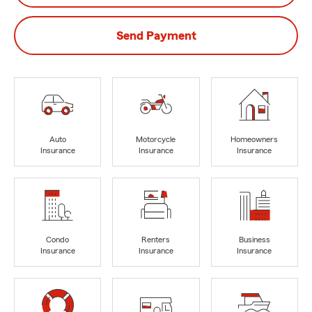
Send Payment
Auto
Motorcycle
Homeowners
Insurance
Insurance
Insurance
Condo
Renters
Business
Insurance
Insurance
Insurance