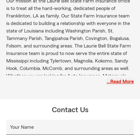
Our mission at the Laurie Bell State Farm Insurance office
is to treat all the hard-working, dedicated people of
Franklinton, LA as family. Our State Farm Insurance team
is dedicated to building a relationship with everyone in the
state of Louisiana including Washington Parish, St.
Tammany Parish, Tangipahoa Parish, Covington, Bogalusa,
Folsom, and surrounding areas. The Laurie Bell State Farm
Insurance team is proud to now serve the entire state of
Mississippi including Tylertown, Magnolia, Kokomo, Sandy
Hook, Columbia, McComb, and surrounding areas as well.
Whether you are looking for Auto Insurance, Motorcycle
…Read More
Insurance, Boat Insurance, ATV Insurance, Pet Insurance,
RV Insurance, Bond Insurance, Life Insurance,
Homeowners Insurance, Renters Insurance, Health
Insurance, or any other State Farm Insurance product, we
Contact Us
will provide all of the necessary information you will need to
make an informative decision for your family's coverage.
Your Name
The State Farm Insurance mission is "to help people
manage the risks of everyday life, recover from the