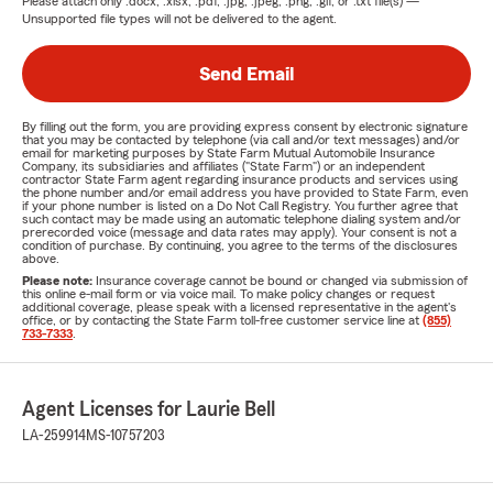
Please attach only
.docx, .xlsx, .pdf, .jpg, .jpeg, .png, .gif, or .txt
file(s) —
Unsupported file types will not be delivered to the agent.
Send Email
By filling out the form, you are providing express consent by electronic signature
that you may be contacted by telephone (via call and/or text messages) and/or
email for marketing purposes by State Farm Mutual Automobile Insurance
Company, its subsidiaries and affiliates ("State Farm") or an independent
contractor State Farm agent regarding insurance products and services using
the phone number and/or email address you have provided to State Farm, even
if your phone number is listed on a Do Not Call Registry. You further agree that
such contact may be made using an automatic telephone dialing system and/or
prerecorded voice (message and data rates may apply). Your consent is not a
condition of purchase. By continuing, you agree to the terms of the disclosures
above.
Please note:
Insurance coverage cannot be bound or changed via submission of
this online e-mail form or via voice mail. To make policy changes or request
additional coverage, please speak with a licensed representative in the agent's
office, or by contacting the State Farm toll-free customer service line at
(855)
733-7333
.
Agent Licenses for Laurie Bell
LA-259914
MS-10757203