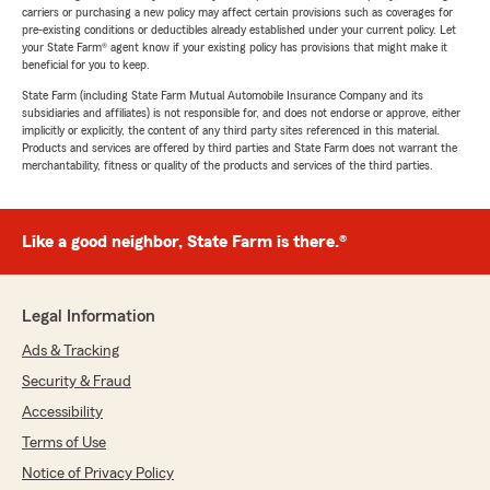
carriers or purchasing a new policy may affect certain provisions such as coverages for
pre-existing conditions or deductibles already established under your current policy. Let
your State Farm® agent know if your existing policy has provisions that might make it
beneficial for you to keep.
State Farm (including State Farm Mutual Automobile Insurance Company and its
subsidiaries and affiliates) is not responsible for, and does not endorse or approve, either
implicitly or explicitly, the content of any third party sites referenced in this material.
Products and services are offered by third parties and State Farm does not warrant the
merchantability, fitness or quality of the products and services of the third parties.
Like a good neighbor, State Farm is there.®
Legal Information
Ads & Tracking
Security & Fraud
Accessibility
Terms of Use
Notice of Privacy Policy