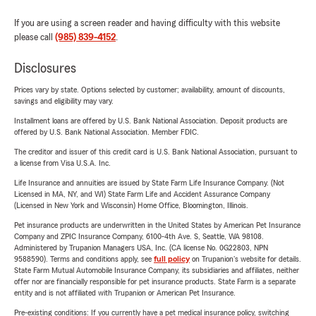
If you are using a screen reader and having difficulty with this website
please call
(985) 839-4152
.
Disclosures
Prices vary by state. Options selected by customer; availability, amount of discounts,
savings and eligibility may vary.
Installment loans are offered by U.S. Bank National Association. Deposit products are
offered by U.S. Bank National Association. Member FDIC.
The creditor and issuer of this credit card is U.S. Bank National Association, pursuant to
a license from Visa U.S.A. Inc.
Life Insurance and annuities are issued by State Farm Life Insurance Company. (Not
Licensed in MA, NY, and WI) State Farm Life and Accident Assurance Company
(Licensed in New York and Wisconsin) Home Office, Bloomington, Illinois.
Pet insurance products are underwritten in the United States by American Pet Insurance
Company and ZPIC Insurance Company, 6100-4th Ave. S, Seattle, WA 98108.
Administered by Trupanion Managers USA, Inc. (CA license No. 0G22803, NPN
9588590). Terms and conditions apply, see
full policy
on Trupanion's website for details.
State Farm Mutual Automobile Insurance Company, its subsidiaries and affiliates, neither
offer nor are financially responsible for pet insurance products. State Farm is a separate
entity and is not affiliated with Trupanion or American Pet Insurance.
Pre-existing conditions: If you currently have a pet medical insurance policy, switching