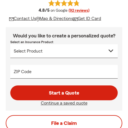
average rating
4.8/5
on Google
(92 reviews)
Contact Us
Map & Directions
Get ID Card
Would you like to create a personalized quote?
Select an Insurance Product
ZIP Code
Start a Quote
Continue a saved quote
File a Claim