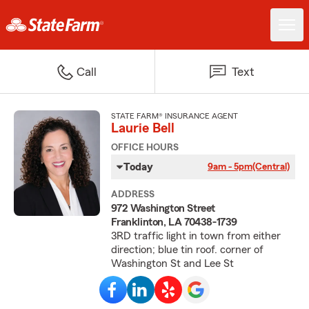
Call
Text
STATE FARM® INSURANCE AGENT
Laurie Bell
OFFICE HOURS
Today
9am - 5pm
(Central)
ADDRESS
972 Washington Street
Franklinton, LA 70438-1739
3RD traffic light in town from either
direction; blue tin roof. corner of
Washington St and Lee St