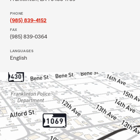
PHONE
(985) 839-4152
FAX
(985) 839-0364
LANGUAGES
English