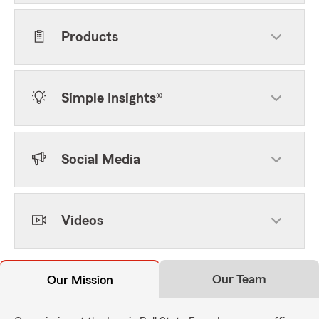
Products
Simple Insights®
Social Media
Videos
Our Team
Our Mission