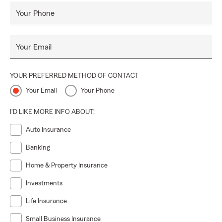
unexpected, and realize their dreams"; the Laurie Bell State
Your Phone
Farm Insurance team is here to do the same from our
Franklinton, LA office across Louisiana. Give our office a call
to receive a free State Farm Auto Insurance or Life
Your Email
Insurance quote today!
YOUR PREFERRED METHOD OF CONTACT
Your Email
Your Phone
I'D LIKE MORE INFO ABOUT:
Auto Insurance
Banking
Home & Property Insurance
Investments
Life Insurance
Small Business Insurance