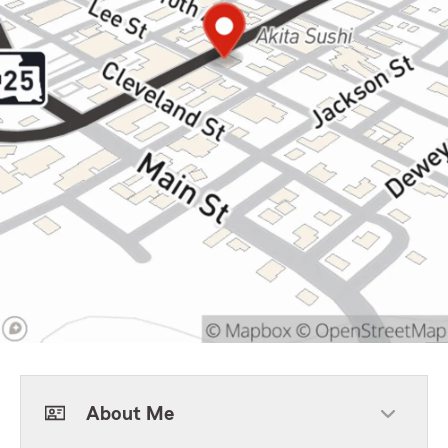
About Me