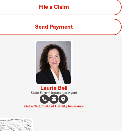
File a Claim
Send Payment
Laurie Bell
State Farm® Insurance Agent
Get a Certificate of Liability Insurance