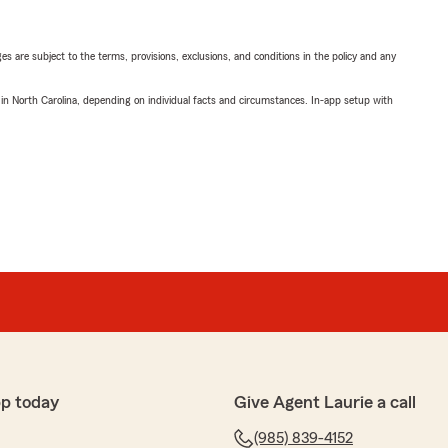
ges are subject to the terms, provisions, exclusions, and conditions in the policy and any
 in North Carolina, depending on individual facts and circumstances. In-app setup with
p today
Give Agent Laurie a call
(985) 839-4152