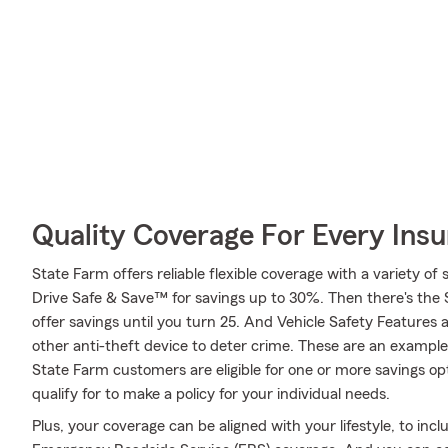
Quality Coverage For Every Insu
State Farm offers reliable flexible coverage with a variety of 
Drive Safe & Save™ for savings up to 30%. Then there's the
offer savings until you turn 25. And Vehicle Safety Features 
other anti-theft device to deter crime. These are an example
State Farm customers are eligible for one or more savings opt
qualify for to make a policy for your individual needs.
Plus, your coverage can be aligned with your lifestyle, to inc