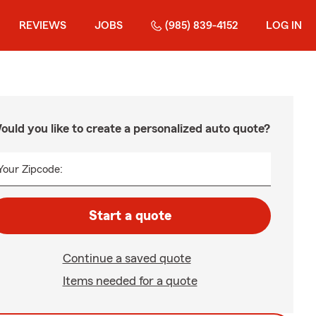
REVIEWS
JOBS
(985) 839-4152
LOG IN
ould you like to create a personalized auto quote?
Your Zipcode:
Start a quote
Continue a saved quote
Items needed for a quote