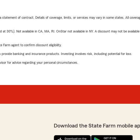
 a statement of contract. Details of coverage, limits, or services may vary in some states. All covera
t 30%). Not available in CA, MA, RI. OnStar not available in NY. A discount may not be available
e Farm agent to confirm discount eligibility.
rovide banking and insurance products. Investing involves risk, including potential for loss.
advisor for advice regarding your personal circumstances.
Download the State Farm mobile ap