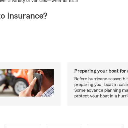
er a variety of vehicles—whether it's a
o Insurance?
Preparing your boat for 
Before hurricane season hit
preparing your boat in case
Some advance planning ma
protect your boat in a hurr