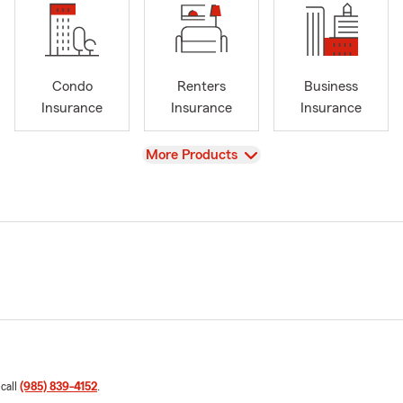
Condo
Renters
Business
Insurance
Insurance
Insurance
View
More Products
 call
(985) 839-4152
.