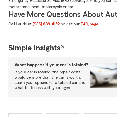
Emergency Roadside Service (ERS) coverage. And you can cov
motorhome, boat, motorcycle or car.
Have More Questions About Aut
Call Laurie at
(985) 839-4152
or visit our
FAQ page
.
Simple Insights®
What happens if your car is totaled?
If your car is totaled, the repair costs
would be more than the car is worth.
Learn your options for a totaled car and
what to discuss with your agent.