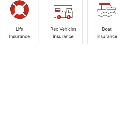
Life
Rec Vehicles
Boat
Insurance
Insurance
Insurance