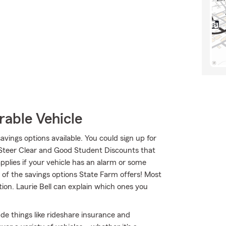
rable Vehicle
savings options available. You could sign up for
 Steer Clear and Good Student Discounts that
applies if your vehicle has an alarm or some
 of the savings options State Farm offers! Most
ion. Laurie Bell can explain which ones you
lude things like rideshare insurance and