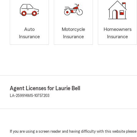
Auto
Motorcycle
Homeowners
Insurance
Insurance
Insurance
Agent Licenses for Laurie Bell
LA-259914
MS-10757203
If you are using a screen reader and having difficulty with this website please