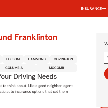
INSURANCE
und Franklinton
W
FOLSOM
HAMMOND
COVINGTON
COLUMBIA
MCCOMB
Your Driving Needs
ot to think about. Like a good neighbor, agent
tastic auto insurance options that set them