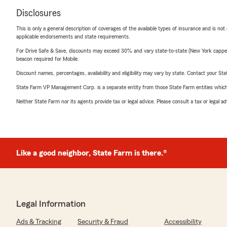
Disclosures
This is only a general description of coverages of the available types of insurance and is not
applicable endorsements and state requirements.
For Drive Safe & Save, discounts may exceed 30% and vary state-to-state (New York capped a
beacon required for Mobile.
Discount names, percentages, availability and eligibility may vary by state. Contact your Stat
State Farm VP Management Corp. is a separate entity from those State Farm entities which p
Neither State Farm nor its agents provide tax or legal advice. Please consult a tax or legal 
Like a good neighbor, State Farm is there.®
Legal Information
Ads & Tracking
Security & Fraud
Accessibility