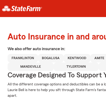
Auto Insurance in and aro
We also offer
auto
insurance in:
FRANKLINTON
BOGALUSA
KENTWOOD
AMITE
MANDEVILLE
TYLERTOWN
Coverage Designed To Support 
All the different coverage options and deductibles can be a l
Laurie Bell is here to help you sift through State Farm's fan
apart.