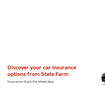
Discover your car insurance
options from State Farm
Insurance that's the wheel deal