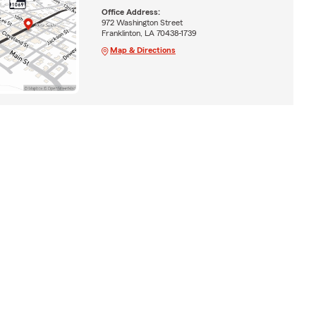
Office Address:
972 Washington Street
Franklinton, LA 70438-1739
Map & Directions