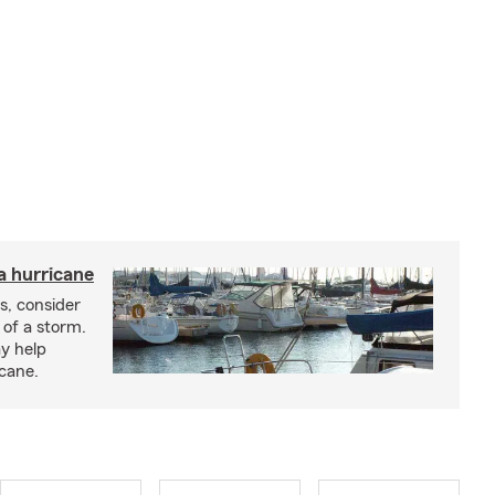
a hurricane
s, consider
 of a storm.
y help
icane.