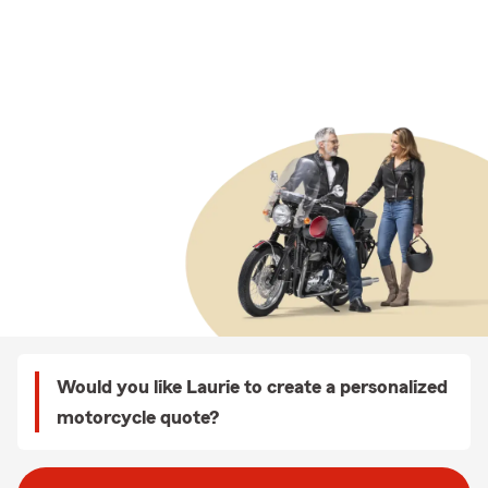
Would you like Laurie to create a personalized
motorcycle quote?