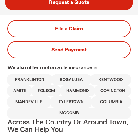
Request a Quote
File a Claim
Send Payment
We also offer
motorcycle
insurance in:
FRANKLINTON
BOGALUSA
KENTWOOD
AMITE
FOLSOM
HAMMOND
COVINGTON
MANDEVILLE
TYLERTOWN
COLUMBIA
MCCOMB
Across The Country Or Around Town,
We Can Help You