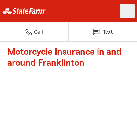
Call
Text
Motorcycle Insurance in and
around Franklinton