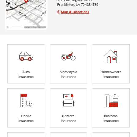
Franklinton, LA 70438-1739
Map & Directions
Auto
Motorcycle
Homeowners
Insurance
Insurance
Insurance
Condo
Renters
Business
Insurance
Insurance
Insurance