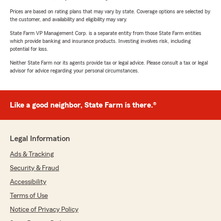
Prices are based on rating plans that may vary by state. Coverage options are selected by
the customer, and availability and eligibility may vary.
State Farm VP Management Corp. is a separate entity from those State Farm entities
which provide banking and insurance products. Investing involves risk, including
potential for loss.
Neither State Farm nor its agents provide tax or legal advice. Please consult a tax or legal
advisor for advice regarding your personal circumstances.
Like a good neighbor, State Farm is there.®
Legal Information
Ads & Tracking
Security & Fraud
Accessibility
Terms of Use
Notice of Privacy Policy