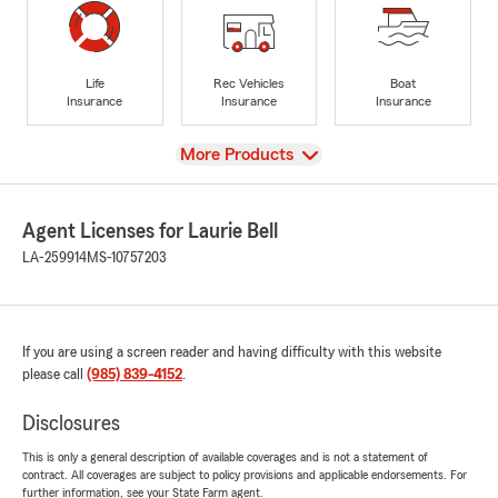
Life
Rec Vehicles
Boat
Insurance
Insurance
Insurance
View
More Products
Agent Licenses for Laurie Bell
LA-259914
MS-10757203
If you are using a screen reader and having difficulty with this website
please call
(985) 839-4152
.
Disclosures
This is only a general description of available coverages and is not a statement of
contract. All coverages are subject to policy provisions and applicable endorsements. For
further information, see your State Farm agent.