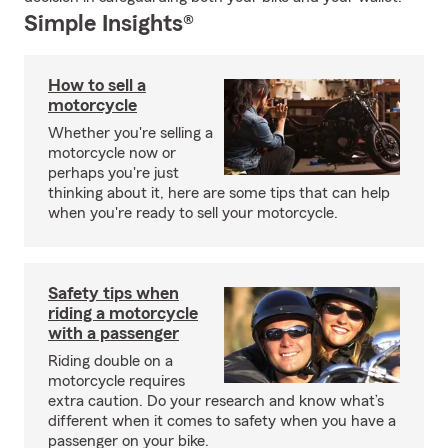
Simple Insights®
How to sell a
motorcycle
Whether you're selling a
motorcycle now or
perhaps you're just
thinking about it, here are some tips that can help
when you're ready to sell your motorcycle.
Safety tips when
riding a motorcycle
with a passenger
Riding double on a
motorcycle requires
extra caution. Do your research and know what’s
different when it comes to safety when you have a
passenger on your bike.