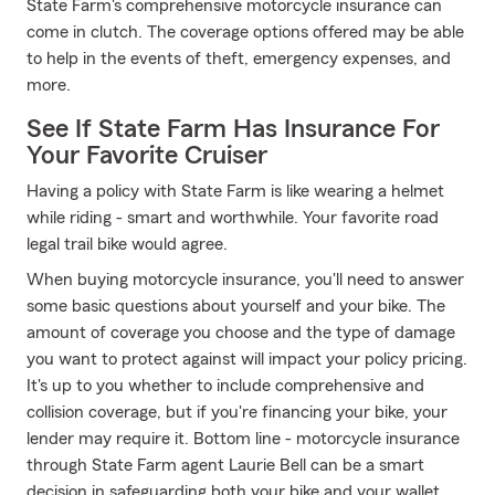
State Farm's comprehensive motorcycle insurance can
come in clutch. The coverage options offered may be able
to help in the events of theft, emergency expenses, and
more.
See If State Farm Has Insurance For
Your Favorite Cruiser
Having a policy with State Farm is like wearing a helmet
while riding - smart and worthwhile. Your favorite road
legal trail bike would agree.
When buying motorcycle insurance, you'll need to answer
some basic questions about yourself and your bike. The
amount of coverage you choose and the type of damage
you want to protect against will impact your policy pricing.
It's up to you whether to include comprehensive and
collision coverage, but if you're financing your bike, your
lender may require it. Bottom line - motorcycle insurance
through State Farm agent Laurie Bell can be a smart
decision in safeguarding both your bike and your wallet.