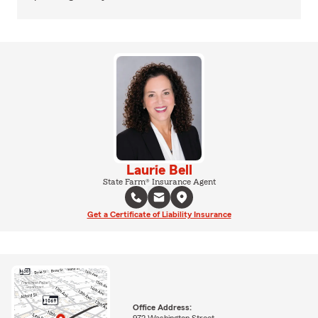
Laurie Bell
State Farm® Insurance Agent
Get a Certificate of Liability Insurance
Office Address:
972 Washington Street